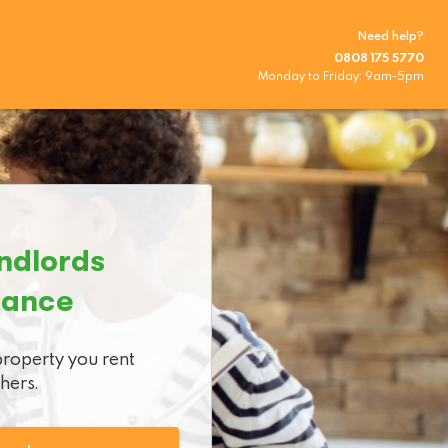
Need help?
0808 175 5770
Monday to Friday
:
9am
-
5pm
ndlords

rance
property you rent

thers.