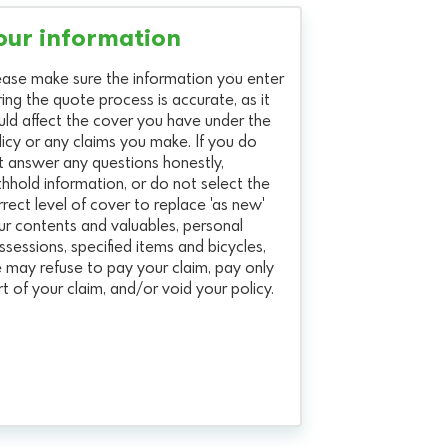
our information
ease make sure the information you enter
ring the quote process is accurate, as it
uld affect the cover you have under the
licy or any claims you make. If you do
t answer any questions honestly,
thhold information, or do not select the
rrect level of cover to replace 'as new'
ur contents and valuables, personal
ssessions, specified items and bicycles,
 may refuse to pay your claim, pay only
rt of your claim, and/or void your policy.