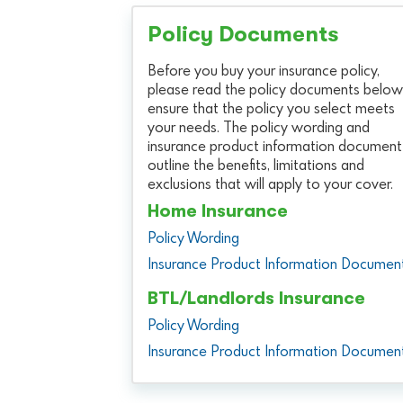
Policy Documents
Before you buy your insurance policy,
please read the policy documents below
ensure that the policy you select meets
your needs. The policy wording and
insurance product information document
outline the benefits, limitations and
exclusions that will apply to your cover.
Home Insurance
Policy Wording
Insurance Product Information Documen
BTL/Landlords Insurance
Policy Wording
Insurance Product Information Documen