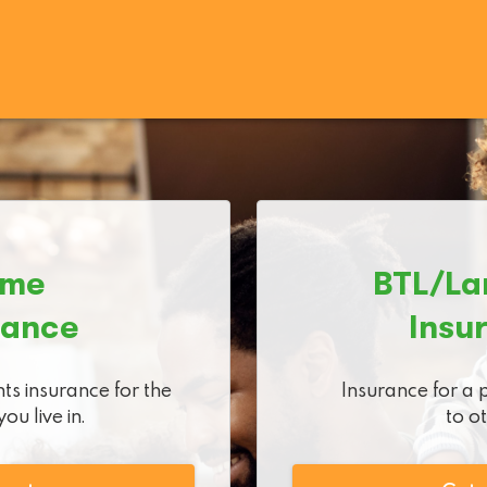
me

BTL/La
rance
Insu
ts insurance for the 
Insurance for a 
ou live in.
to o