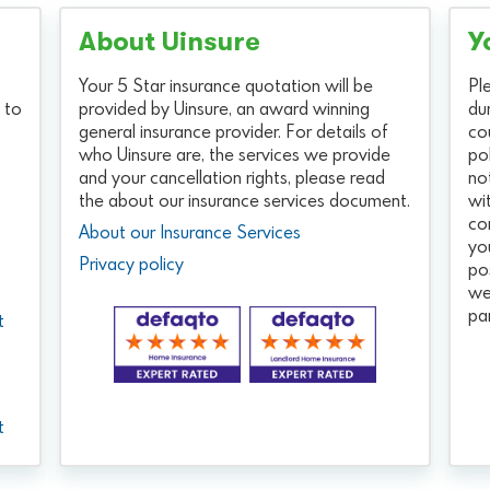
About Uinsure
Y
Your 5 Star insurance quotation will be
Pl
 to
provided by Uinsure, an award winning
du
general insurance provider. For details of
co
who Uinsure are, the services we provide
po
and your cancellation rights, please read
no
the about our insurance services document.
wi
co
About our Insurance Services
yo
Privacy policy
po
we
pa
t
t