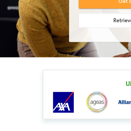
Get 
Retriev
U