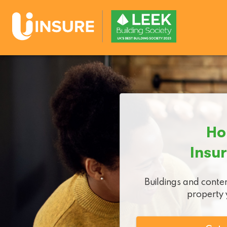
Ho
Insu
Buildings and conten
property y