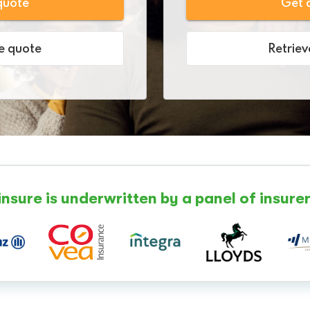
quote
Get 
e quote
Retrie
insure is underwritten by a panel of insurer