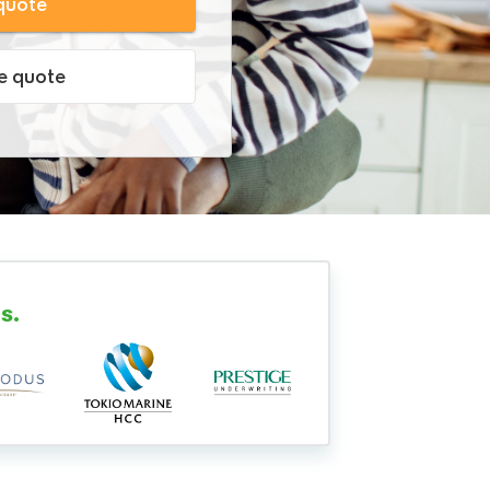
quote
ve quote
s.